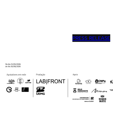
PRESS RELEASE