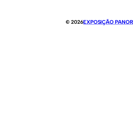
© 2026
EXPOSIÇÃO PANOR