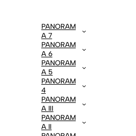
PANORAM
A 7
PANORAM
A 6
PANORAM
A 5
PANORAM
4
PANORAM
A III
PANORAM
A II
PANORAM