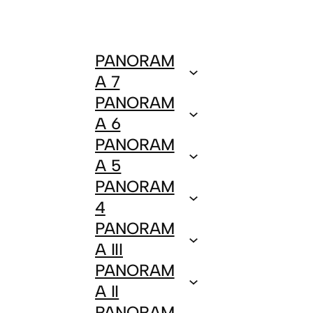
PANORAM
A 7
PANORAM
A 6
PANORAM
A 5
PANORAM
4
PANORAM
A III
PANORAM
A II
PANORAM