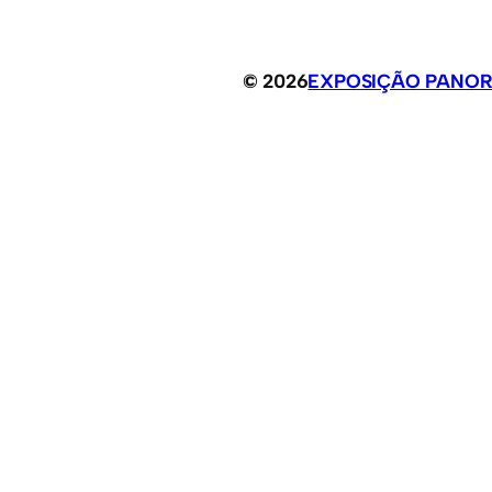
© 2026
EXPOSIÇÃO PANOR