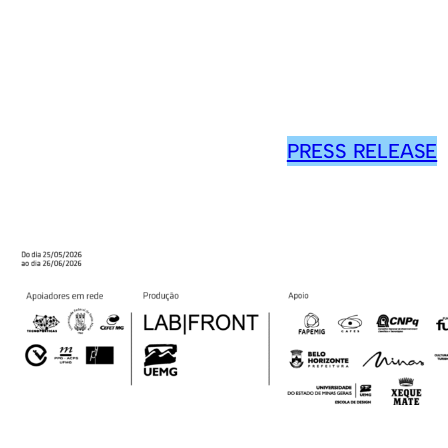
PRESS RELEASE